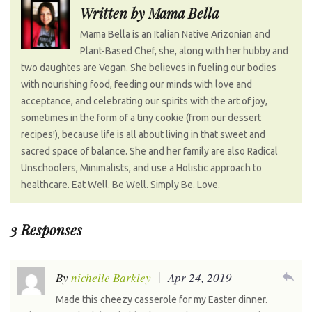
k
n
s
n
Written by
Mama Bella
t
a
Mama Bella is an Italian Native Arizonian and
v
Plant-Based Chef, she, along with her hubby and
i
two daughtes are Vegan. She believes in fueling our bodies
g
with nourishing food, feeding our minds with love and
a
acceptance, and celebrating our spirits with the art of joy,
t
sometimes in the form of a tiny cookie (from our dessert
recipes!), because life is all about living in that sweet and
i
sacred space of balance. She and her family are also Radical
o
Unschoolers, Minimalists, and use a Holistic approach to
n
healthcare. Eat Well. Be Well. Simply Be. Love.
3 Responses
reply
By
nichelle Barkley
Apr 24, 2019
Made this cheezy casserole for my Easter dinner.