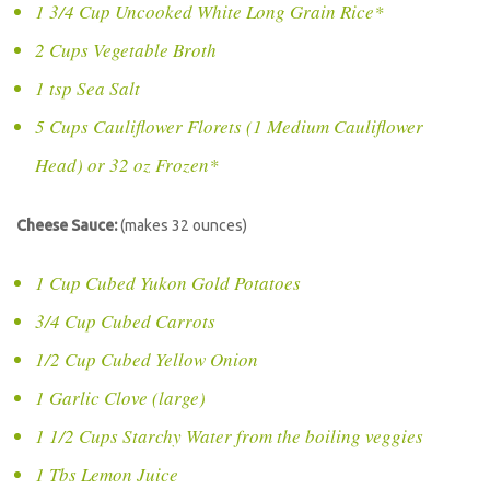
1 3/4 Cup Uncooked White Long Grain Rice*
2 Cups Vegetable Broth
1 tsp Sea Salt
5 Cups Cauliflower Florets (1 Medium Cauliflower
Head) or 32 oz Frozen*
Cheese Sauce:
(makes 32 ounces)
1 Cup Cubed Yukon Gold Potatoes
3/4 Cup Cubed Carrots
1/2 Cup Cubed Yellow Onion
1 Garlic Clove (large)
1 1/2 Cups Starchy Water from the boiling veggies
1 Tbs Lemon Juice