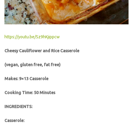
https://youtu.be/Sz9hKjippcw
Cheesy Cauliflower and Rice Casserole
(vegan, gluten free, fat free)
Makes: 9×13 Casserole
Cooking Time: 50 Minutes
INGREDIENTS:
Casserole: