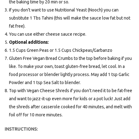
the baking time by 20 min or so.
If you don’t want to use Nutritional Yeast (Nooch) you can
substitute 1 Tbs Tahini (this will make the sauce low fat but not
fat free).
You can use either cheese sauce recipe.
Optional additions:
1.5 Cups Green Peas or 1.5 Cups Chickpeas/Garbanzo
Gluten Free Vegan Bread Crumbs to the top before baking if you
like. To make your own, toast gluten-free bread, let cool. In a
food processor or blender lightly process. May add 1 tsp Garlic
Powder and 1 tsp Sea Salt to blender.
Top with Vegan Cheese Shreds if you don’t need it to be fat-free
and want to jazz-it-up even more for kids or a pot luck! Just add
the shreds after casserole cooked for 40 minutes, and melt with
foil off for 10 more minutes.
INSTRUCTIONS: