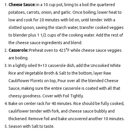
Cheese Sauce:
in a 10 cup pot, bring to a boil the quartered
potatoes, carrots, onion, and garlic. Once boiling, lower heat to
low and cook for 20 minutes with lid on, until tender. With a
slotted spoon, saving the starch water, transfer cooked veggies
to blender plus 1 1/2 cups of the cooking water. Add the rest of
the cheese sauce ingredients and blend.
Casserole:
Preheat oven to 425°F while cheese sauce veggies
are boiling.
In a lightly oiled 9×13 casserole dish, add the Uncooked White
Rice and Vegetable Broth & Salt to the bottom, layer Raw
Cauliflower Florets on top, Pour over all the blended Cheese
Sauce, making sure the entire casserole is coated with all that
cheesy goodness. Cover with Foil Tightly.
Bake on center rack for 40 minutes. Rice should be fully cooked,
cauliflower tender with fork, and cheese sauce bubbly and
thickened. Remove foil and bake uncovered another 10 minutes.
Season with Salt to taste.