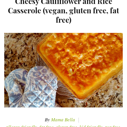
Cheesy Cauliflower and Rice
Casserole (vegan, gluten free, fat
free)
By
Mama Bella
allergy friendly
,
fat free
,
gluten free
,
kid friendly
,
nut free
,