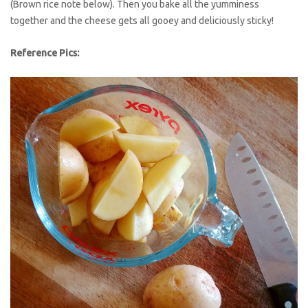
(Brown rice note below). Then you bake all the yumminess
together and the cheese gets all gooey and deliciously sticky!
Reference Pics: