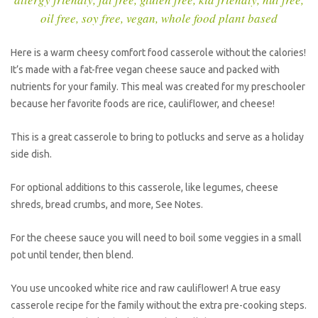
oil free
,
soy free
,
vegan
,
whole food plant based
Here is a warm cheesy comfort food casserole without the calories!
It’s made with a fat-free vegan cheese sauce and packed with
nutrients for your family. This meal was created for my preschooler
because her favorite foods are rice, cauliflower, and cheese!
This is a great casserole to bring to potlucks and serve as a holiday
side dish.
For optional additions to this casserole, like legumes, cheese
shreds, bread crumbs, and more, See Notes.
For the cheese sauce you will need to boil some veggies in a small
pot until tender, then blend.
You use uncooked white rice and raw cauliflower! A true easy
casserole recipe for the family without the extra pre-cooking steps.