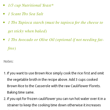
1/3 cup Nutritional Yeast*
1 Scant Tbs Sea Salt
1 Tbs Tapioca starch (must be tapioca for the cheese to
get sticky when baked)
1 Tbs Avocado or Olive Oil (optional if not needing fat-
free)
Notes:
If you want to use Brown Rice simply cook the rice first and omit
the vegetable broth in the recipe above. Add 3 cups cooked
Brown Rice to the Casserole with the raw Cauliflower Florets.
Baking time same.
If you opt for frozen cauliflower you can run hot water over it in a
strainer to keep the cooking time down otherwise it increases