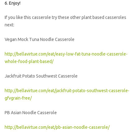
Enjoy!
If you like this casserole try these other plant based casseroles
next:
Vegan Mock Tuna Noodle Casserole
http://bellavirtue.com/eat/easy-low-fat-tuna-noodle-casserole-
whole-food-plant-based/
Jackfruit Potato Southwest Casserole
http://bellavirtue.com/eat/jackfruit-potato-southwest-casserole-
gfvgrain-free/
PB Asian Noodle Casserole
http://bellavirtue.com/eat/pb-asian-noodle-casserole/