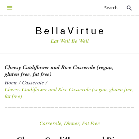
S
search
k
i
p
t
Eat Well Be Well
o
c
o
n
Cheesy Cauliflower and Rice Casserole (vegan,
t
gluten free, fat free)
e
Home
/
Casserole
/
n
Cheesy Cauliflower and Rice Casserole (vegan, gluten free,
t
fat free)
Casserole
,
Dinner
,
Fat Free