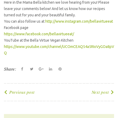
Here in the Mama Bella kitchen we love hearing from you! Please
leave your comments below! And let us know how our recipes
turned out for you and your beautiful family.
You can also follow us at
http://www.instagram.com/bellavirtueeat
Facebook page
https://www.facebook.com/bellavirtueeat/
YouTube at the Bella Virtue Vegan Kitchen
https://www.youtube.com/channel/UCOmCEAQ54a5RIoVyGOa8pV
Q
Share:
F
T
G
L
P
a
w
o
i
i
c
i
o
n
n
e
t
g
k
t
P
Previous post
Next post
b
t
l
e
e
o
o
e
e
d
r
s
o
r
+
I
e
t