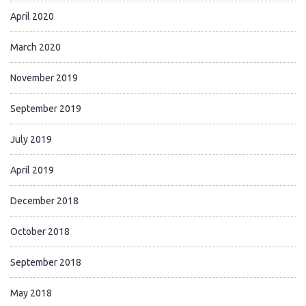
April 2020
March 2020
November 2019
September 2019
July 2019
April 2019
December 2018
October 2018
September 2018
May 2018