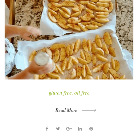
t
gluten free
,
oil free
Read More
F
T
G
L
P
a
w
o
i
i