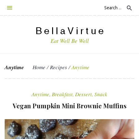
S
search
k
i
p
t
Eat Well Be Well
o
c
o
n
Anytime
Home
/
Recipes
/
Anytime
t
e
C
n
a
t
Anytime
,
Breakfast
,
Dessert
,
Snack
t
Vegan Pumpkin Mini Brownie Muffins
e
g
o