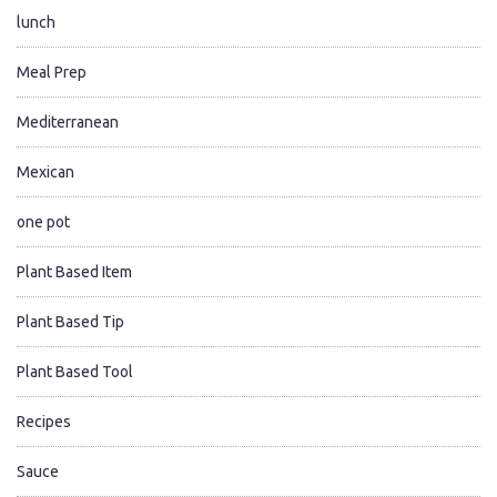
lunch
Meal Prep
Mediterranean
Mexican
one pot
Plant Based Item
Plant Based Tip
Plant Based Tool
Recipes
Sauce