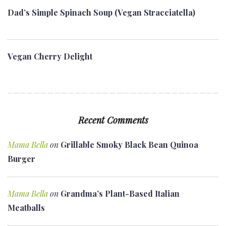
Dad’s Simple Spinach Soup (Vegan Stracciatella)
Vegan Cherry Delight
Recent Comments
Mama Bella
on
Grillable Smoky Black Bean Quinoa
Burger
Mama Bella
on
Grandma’s Plant-Based Italian
Meatballs