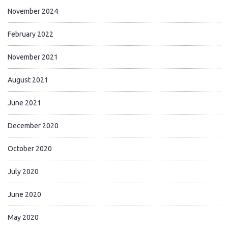
November 2024
February 2022
November 2021
August 2021
June 2021
December 2020
October 2020
July 2020
June 2020
May 2020