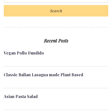
o
e
e
d
r
o
r
+
I
e
Search
k
n
s
t
Recent Posts
Vegan Pollo Fundido
Classic Italian Lasagna made Plant Based
Asian Pasta Salad