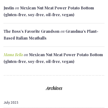
Justin
on
Mexican Nut Meat Power Potato Bottom
(gluten-free, soy-free, oil-free, vegan)
The Boss’s Favorite Grandson
on
Grandma’s Plant-
Based Italian Meatballs
Mama Bella
on
Mexican Nut Meat Power Potato Bottom
(gluten-free, soy-free, oil-free, vegan)
Archives
July 2025