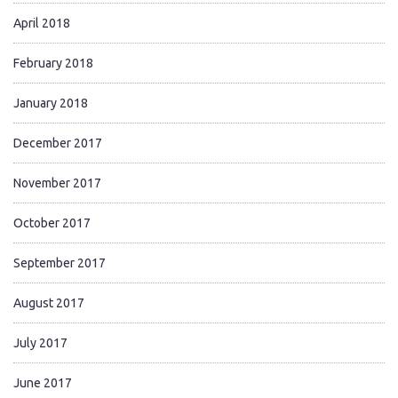
April 2018
February 2018
January 2018
December 2017
November 2017
October 2017
September 2017
August 2017
July 2017
June 2017