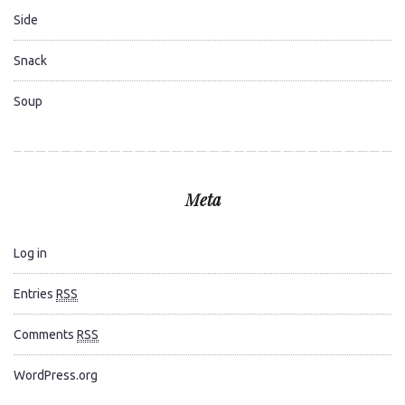
Side
Snack
Soup
Meta
Log in
Entries
RSS
Comments
RSS
WordPress.org