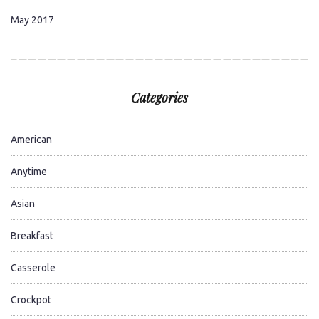
May 2017
Categories
American
Anytime
Asian
Breakfast
Casserole
Crockpot