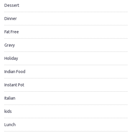
Dessert
Dinner
Fat Free
Gravy
Holiday
Indian Food
Instant Pot
Italian
kids
Lunch