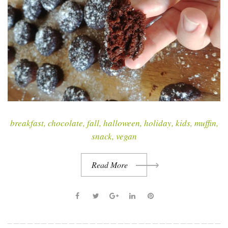
r
y
:
A
n
y
t
breakfast
,
chocolate
,
fall
,
halloween
,
holiday
,
kids
,
muffin
,
i
snack
,
vegan
m
e
Read More
F
T
G
L
P
a
w
o
i
i
c
i
o
n
n