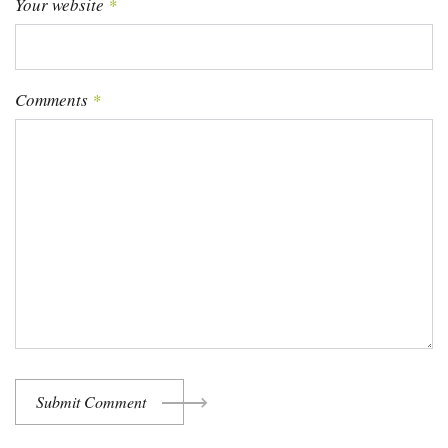
Your website
*
Comments
*
Submit Comment