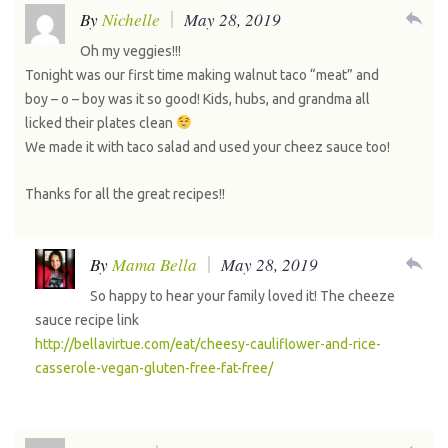
reply
By
Nichelle
May 28, 2019
Oh my veggies!!!
Tonight was our first time making walnut taco “meat” and
boy – o – boy was it so good! Kids, hubs, and grandma all
licked their plates clean
We made it with taco salad and used your cheez sauce too!
Thanks for all the great recipes!!
reply
By
Mama Bella
May 28, 2019
So happy to hear your family loved it! The cheeze
sauce recipe link
http://bellavirtue.com/eat/cheesy-cauliflower-and-rice-
casserole-vegan-gluten-free-fat-free/