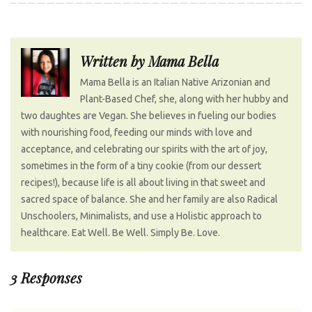
o
e
e
d
r
s
o
r
+
I
e
t
k
n
s
n
Written by
Mama Bella
t
a
Mama Bella is an Italian Native Arizonian and
v
Plant-Based Chef, she, along with her hubby and
i
two daughtes are Vegan. She believes in fueling our bodies
g
with nourishing food, feeding our minds with love and
a
acceptance, and celebrating our spirits with the art of joy,
t
sometimes in the form of a tiny cookie (from our dessert
recipes!), because life is all about living in that sweet and
i
sacred space of balance. She and her family are also Radical
o
Unschoolers, Minimalists, and use a Holistic approach to
n
healthcare. Eat Well. Be Well. Simply Be. Love.
3 Responses