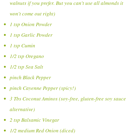
walnuts if you prefer. But you can’t use all almonds it
won’t come out right)
1 tsp Onion Powder
1 tsp Garlic Powder
1 tsp Cumin
1/2 tsp Oregano
1/2 tsp Sea Salt
pinch Black Pepper
pinch Cayenne Pepper (spicy!)
3 Tbs Coconut Aminos (soy-free, gluten-free soy sauce
alternative)
2 tsp Balsamic Vinegar
1/2 medium Red Onion (diced)