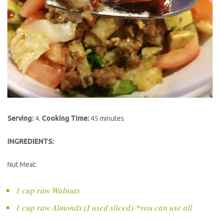
Serving:
4.
Cooking Time:
45 minutes
INGREDIENTS:
Nut Meat:
1 cup raw Walnuts
1 cup raw Almonds (I used sliced) *you can use all