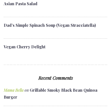
Asian Pasta Salad
Dad’s Simple Spinach Soup (Vegan Stracciatella)
Vegan Cherry Delight
Recent Comments
Mama Bella
on
Grillable Smoky Black Bean Quinoa
Burger