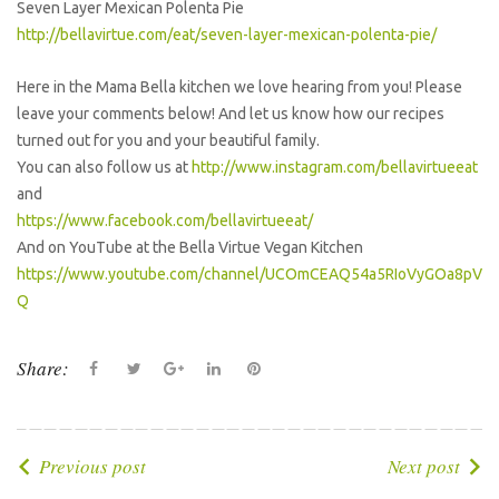
Seven Layer Mexican Polenta Pie
http://bellavirtue.com/eat/seven-layer-mexican-polenta-pie/
Here in the Mama Bella kitchen we love hearing from you! Please
leave your comments below! And let us know how our recipes
turned out for you and your beautiful family.
You can also follow us at
http://www.instagram.com/bellavirtueeat
and
https://www.facebook.com/bellavirtueeat/
And on YouTube at the Bella Virtue Vegan Kitchen
https://www.youtube.com/channel/UCOmCEAQ54a5RIoVyGOa8pV
Q
Share:
F
T
G
L
P
a
w
o
i
i
c
i
o
n
n
e
t
g
k
t
P
Previous post
Next post
b
t
l
e
e
o