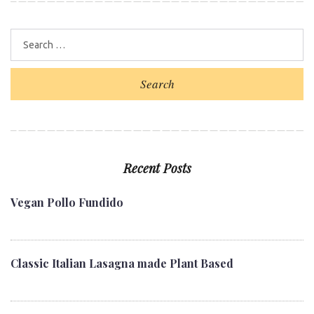
Search
Recent Posts
Vegan Pollo Fundido
Classic Italian Lasagna made Plant Based