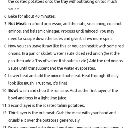
the coated potatoes onto the tray without taking on too much
sauce.
Bake for about 40 minutes.
Nut Meat
: in a food processor, add the nuts, seasoning, coconut
aminos, and balsamic vinegar. Process until minced. You may
need to scrape down the sides and give it a few more spins.
Now you can leave it raw like this or you can heat it with some red
onions. In a pan or skillet, water saute diced red onion (heat the
pan then add a Tbs of water. It should sizzle.) Add the red onions.
Saute until transulcent and the water evaporates.
Lower heat and add the minced nut meat. Heat through. (It may
look like mush. Trust me, It’s fine)
Bowl
: wash and chop the romaine. Add as the first layer of the
bowl and toss in a light lime juice.
Second layer is the roasted tahini potatoes.
Third layer is the nut meat. Grab the meat with your hand and
crumble it over the potatoes generously.
Dress your bowl with diced tomatoes, avocado, more red onion, a