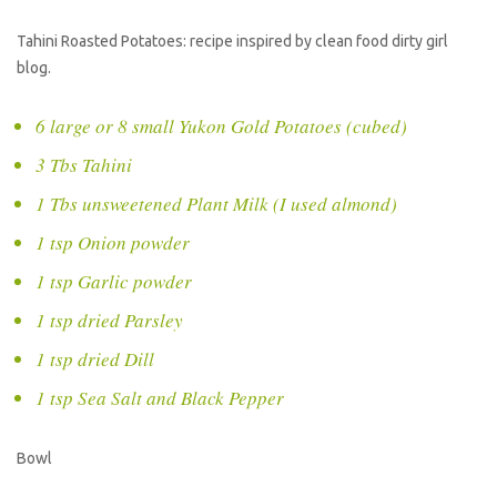
Tahini Roasted Potatoes: recipe inspired by clean food dirty girl
blog.
6 large or 8 small Yukon Gold Potatoes (cubed)
3 Tbs Tahini
1 Tbs unsweetened Plant Milk (I used almond)
1 tsp Onion powder
1 tsp Garlic powder
1 tsp dried Parsley
1 tsp dried Dill
1 tsp Sea Salt and Black Pepper
Bowl