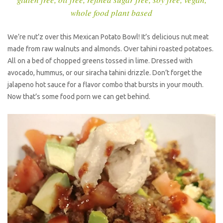
whole food plant based
We’re nut’z over this Mexican Potato Bowl! It’s delicious nut meat
made from raw walnuts and almonds. Over tahini roasted potatoes.
All on a bed of chopped greens tossed in lime. Dressed with
avocado, hummus, or our siracha tahini drizzle. Don’t forget the
jalapeno hot sauce for a flavor combo that bursts in your mouth.
Now that’s some food porn we can get behind.