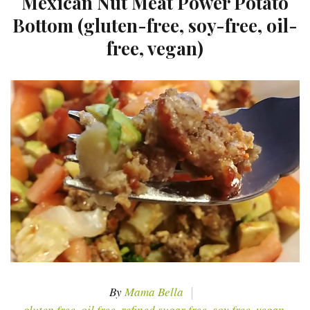
Mexican Nut Meat Power Potato
Bottom (gluten-free, soy-free, oil-
free, vegan)
By
Mama Bella
gluten free
,
oil free
,
refined sugar free
,
soy free
,
vegan
,