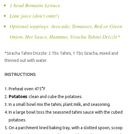
1 head Romaine Lettuce
Lime juice (don’t omit!)
Optional toppings: Avocado, Tomatoes, Red or Green
Onion, Hot Sauce, Hummus, Siracha Tahini Drizzle*
*Siracha Tahini Drizzle: 2 Tbs Tahini, 1 Tbs Siracha, mixed and
thinned out with water.
INSTRUCTIONS
:
Preheat oven 475°F
Potatoes
: clean and cube the potatoes.
In a small bowl mix the tahini, plant milk, and seasoning.
In a large bowl toss the seasoned tahini sauce with the cubed
potatoes.
On a parchment lined baking tray, with a slotted spoon, scoop