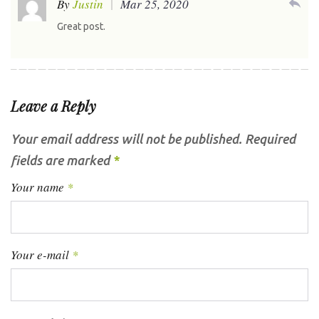
reply
By
Justin
Mar 25, 2020
Great post.
Leave a Reply
Your email address will not be published.
Required
fields are marked
*
Your name
*
Your e-mail
*