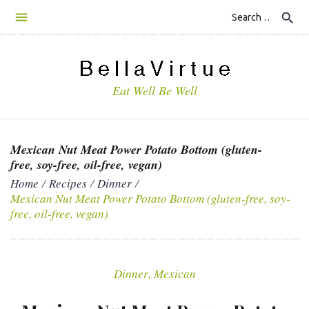
S
search
k
i
p
t
Eat Well Be Well
o
c
o
n
Mexican Nut Meat Power Potato Bottom (gluten-
t
free, soy-free, oil-free, vegan)
e
Home
/
Recipes
/
Dinner
/
n
Mexican Nut Meat Power Potato Bottom (gluten-free, soy-
t
free, oil-free, vegan)
Dinner
,
Mexican