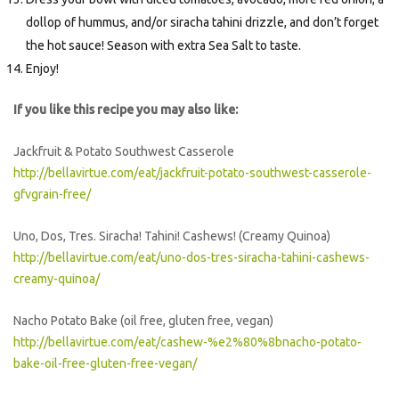
dollop of hummus, and/or siracha tahini drizzle, and don’t forget
the hot sauce! Season with extra Sea Salt to taste.
Enjoy!
If you like this recipe you may also like:
Jackfruit & Potato Southwest Casserole
http://bellavirtue.com/eat/jackfruit-potato-southwest-casserole-
gfvgrain-free/
Uno, Dos, Tres. Siracha! Tahini! Cashews! (Creamy Quinoa)
http://bellavirtue.com/eat/uno-dos-tres-siracha-tahini-cashews-
creamy-quinoa/
Nacho Potato Bake (oil free, gluten free, vegan)
http://bellavirtue.com/eat/cashew-%e2%80%8bnacho-potato-
bake-oil-free-gluten-free-vegan/