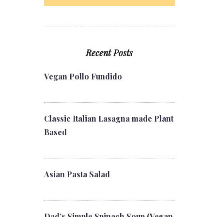
Recent Posts
Vegan Pollo Fundido
Classic Italian Lasagna made Plant
Based
Asian Pasta Salad
Dad’s Simple Spinach Soup (Vegan