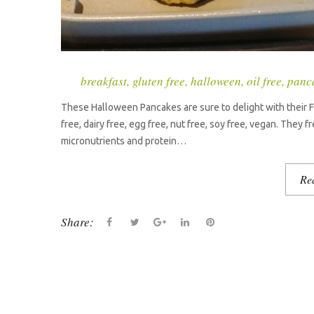
breakfast
,
gluten free
,
halloween
,
oil free
,
panc
These Halloween Pancakes are sure to delight with their Fr
free, dairy free, egg free, nut free, soy free, vegan. They 
micronutrients and protein…
Re
Share:
F
T
G
L
P
a
w
o
i
i
c
i
o
n
n
e
t
g
k
t
b
t
l
e
e