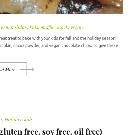
ween
,
holiday
,
kids
,
muffin
,
snack
,
vegan
t treat to bake with your kids for fall and the holiday season!
pumpkin, cocoa powder, and vegan chocolate chips. To give these
ad More
t
,
Holiday
,
kids
uten free, soy free, oil free)