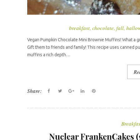
breakfast
,
chocolate
,
fall
,
hallo
Vegan Pumpkin Chocolate Mini Brownie Muffins! What a grea
Gift them to friends and family! This recipe uses canned 
muffins a rich depth…
Re
Share:
F
T
G
L
P
a
w
o
i
i
c
i
o
n
n
e
t
g
k
t
Breakfas
b
t
l
e
e
o
e
e
d
r
Nuclear FrankenCakes (gl