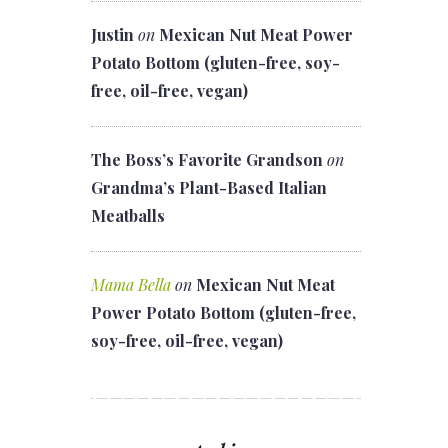
Justin
on
Mexican Nut Meat Power
Potato Bottom (gluten-free, soy-
free, oil-free, vegan)
The Boss’s Favorite Grandson
on
Grandma’s Plant-Based Italian
Meatballs
Mama Bella
on
Mexican Nut Meat
Power Potato Bottom (gluten-free,
soy-free, oil-free, vegan)