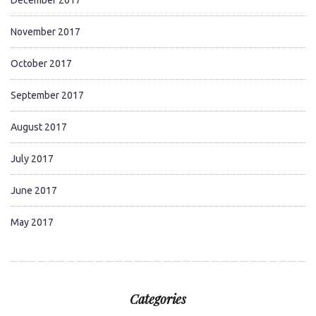
November 2017
October 2017
September 2017
August 2017
July 2017
June 2017
May 2017
Categories