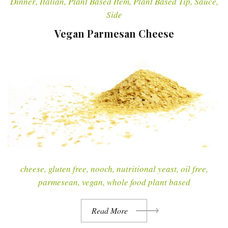
Dinner
,
Italian
,
Plant Based Item
,
Plant Based Tip
,
Sauce
,
Side
Vegan Parmesan Cheese
cheese
,
gluten free
,
nooch
,
nutritional yeast
,
oil free
,
parmesean
,
vegan
,
whole food plant based
Read More