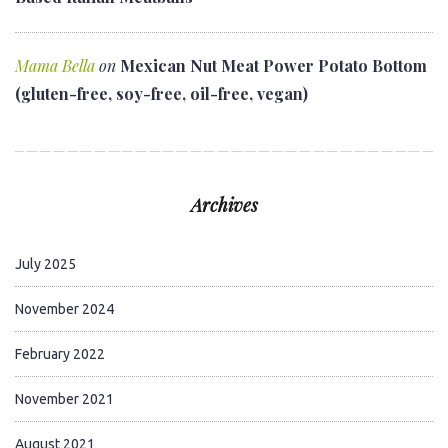
Mama Bella
on
Mexican Nut Meat Power Potato Bottom
(gluten-free, soy-free, oil-free, vegan)
Archives
July 2025
November 2024
February 2022
November 2021
August 2021