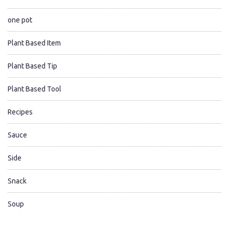
one pot
Plant Based Item
Plant Based Tip
Plant Based Tool
Recipes
Sauce
Side
Snack
Soup