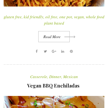
gluten free
,
kid friendly
,
oil free
,
one pot
,
vegan
,
whole food
plant based
Read More
F
T
G
L
P
a
w
o
i
i
c
i
o
n
n
e
t
g
k
t
Casserole
,
Dinner
,
Mexican
b
t
l
e
e
o
e
e
d
r
Vegan BBQ Enchiladas
o
r
+
I
e
k
n
s
t