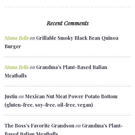
Recent Comments
Mama Bella
on
Grillable Smoky Black Bean Quinoa
Burger
Mama Bella
on
Grandma’s Plant-Based Italian
Meatballs
Justin
on
Mexican Nut Meat Power Potato Bottom
(gluten-free, soy-free, oil-free, vegan)
The Boss’s Favorite Grandson
on
Grandma’s Plant-
Based Italian Meatballs