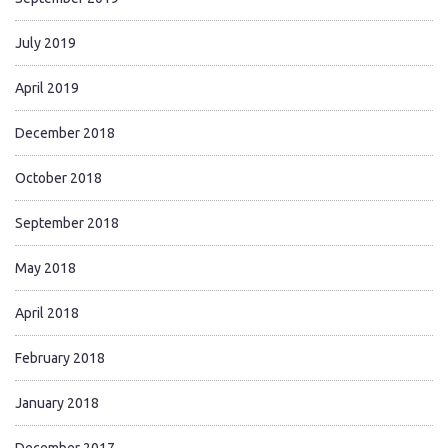
July 2019
April 2019
December 2018
October 2018
September 2018
May 2018
April 2018
February 2018
January 2018
December 2017