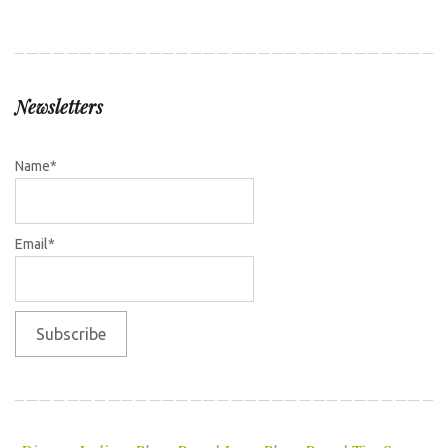
Newsletters
Name*
Email*