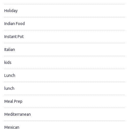
Holiday
Indian Food
Instant Pot
Italian
kids
Lunch
lunch
Meal Prep
Mediterranean
Mexican