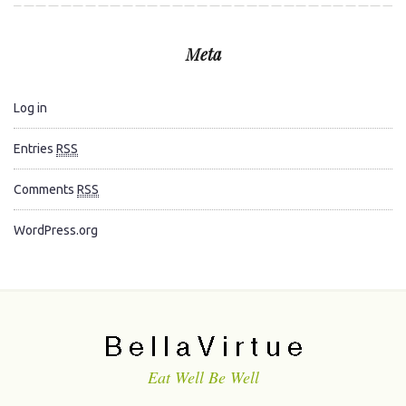
Meta
Log in
Entries
RSS
Comments
RSS
WordPress.org
Eat Well Be Well