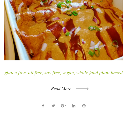
gluten free
,
oil free
,
soy free
,
vegan
,
whole food plant based
Read More
F
T
G
L
P
a
w
o
i
i
c
i
o
n
n