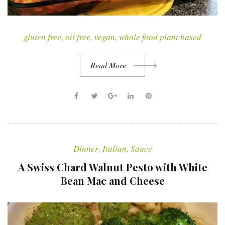
gluten free
,
oil free
,
vegan
,
whole food plant based
Read More
F
T
G
L
P
a
w
o
i
i
c
i
o
n
n
e
t
g
k
t
Dinner
,
Italian
,
Sauce
b
t
l
e
e
o
e
e
d
r
A Swiss Chard Walnut Pesto with White
o
r
+
I
e
Bean Mac and Cheese
k
n
s
t