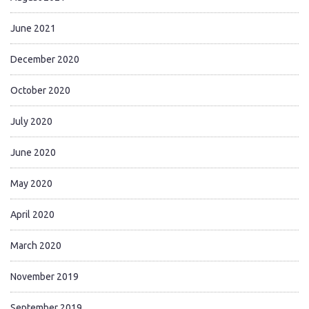
June 2021
December 2020
October 2020
July 2020
June 2020
May 2020
April 2020
March 2020
November 2019
September 2019