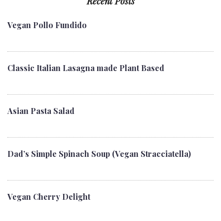
Recent Posts
Vegan Pollo Fundido
Classic Italian Lasagna made Plant Based
Asian Pasta Salad
Dad’s Simple Spinach Soup (Vegan Stracciatella)
Vegan Cherry Delight