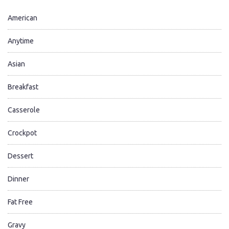
American
Anytime
Asian
Breakfast
Casserole
Crockpot
Dessert
Dinner
Fat Free
Gravy