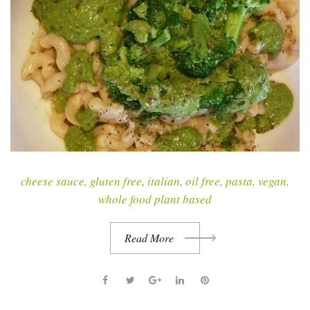
cheese sauce
,
gluten free
,
italian
,
oil free
,
pasta
,
vegan
,
whole food plant based
Read More
F
T
G
L
P
a
w
o
i
i