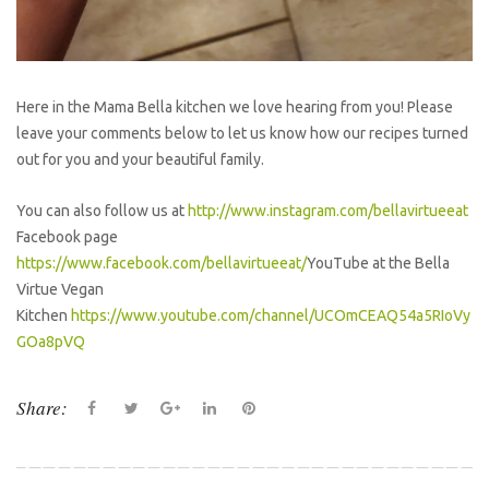
Here in the Mama Bella kitchen we love hearing from you! Please
leave your comments below to let us know how our recipes turned
out for you and your beautiful family.
You can also follow us at
http://www.instagram.com/bellavirtueeat
Facebook page
https://www.facebook.com/bellavirtueeat/
YouTube at the Bella
Virtue Vegan
Kitchen
https://www.youtube.com/channel/UCOmCEAQ54a5RIoVy
GOa8pVQ
Share:
F
T
G
L
P
a
w
o
i
i
c
i
o
n
n