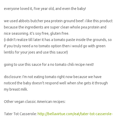
everyone loved it, five year old, and even the baby!
we used abbots butcher pea protein ground beef. i like this product
because the ingredients are super clean whole pea protein and
nice seasoning. it’s soy free, gluten free.
(i didn’t realize till later it has a tomato paste inside the grounds, so
if you truly need a no tomato option then i would go with green
lentils for your joes and use this sauce!)
going to use this sauce for a no tomato chili recipe next!
disclosure: I’m not eating tomato right now because we have
noticed the baby doesn’t respond well when she gets it through
my breast milk.
Other vegan classic American recipes:
Tater Tot Casserole:
http://bellavirtue.com/eat/tater-tot-casserole-