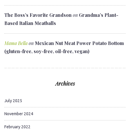
The Boss’s Favorite Grandson
on
Grandma’s Plant-
Based Italian Meatballs
Mama Bella
on
Mexican Nut Meat Power Potato Bottom
(gluten-free, soy-free, oil-free, vegan)
Archives
July 2025
November 2024
February 2022