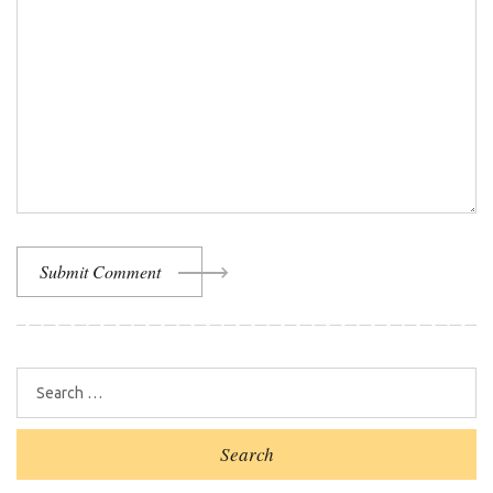
Submit Comment
Search