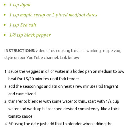
1 tsp dijon
1 tsp maple syrup or 2 pitted medjool dates
1 tsp Sea salt
1/8 tsp black pepper
INSTRUCTIONS:
video of us cooking this as a working recipe vlog
style on our YouTube channel. Link below
saute the veggies in oil or water in a lidded pan on medium to low
heat for 15/20 minutes until fork tender.
add the seasonings and stir on heat a few minutes till fragrant
and carmelized.
transfer to blender with some water to thin.. start with 1/2 cup
water and work up till reached desired consistency. like a thick
tomato sauce.
*if using the date just add that to blender when adding the