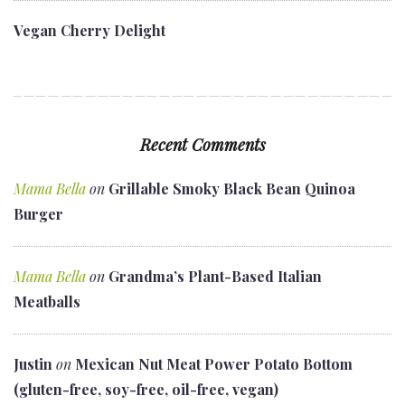
Vegan Cherry Delight
Recent Comments
Mama Bella
on
Grillable Smoky Black Bean Quinoa
Burger
Mama Bella
on
Grandma’s Plant-Based Italian
Meatballs
Justin
on
Mexican Nut Meat Power Potato Bottom
(gluten-free, soy-free, oil-free, vegan)