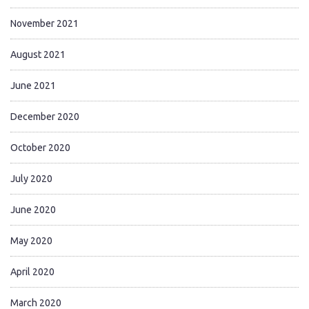
November 2021
August 2021
June 2021
December 2020
October 2020
July 2020
June 2020
May 2020
April 2020
March 2020