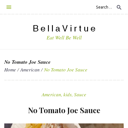
S
search
k
i
p
t
Eat Well Be Well
o
c
o
n
No Tomato Joe Sauce
t
Home
/
American
/
No Tomato Joe Sauce
e
n
t
American
,
kids
,
Sauce
No Tomato Joe Sauce