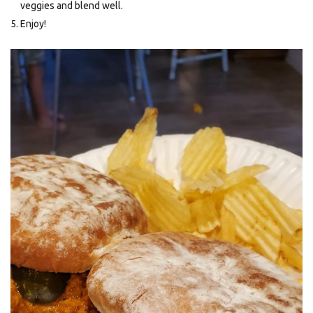
veggies and blend well.
Enjoy!