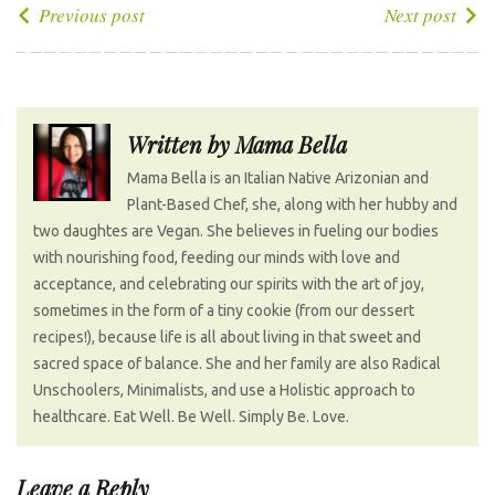
e
t
g
k
t
P
Previous post
Next post
b
t
l
e
e
o
o
e
e
d
r
s
o
r
+
I
e
t
k
n
s
n
Written by
Mama Bella
t
a
Mama Bella is an Italian Native Arizonian and
v
Plant-Based Chef, she, along with her hubby and
i
two daughtes are Vegan. She believes in fueling our bodies
g
with nourishing food, feeding our minds with love and
a
acceptance, and celebrating our spirits with the art of joy,
t
sometimes in the form of a tiny cookie (from our dessert
recipes!), because life is all about living in that sweet and
i
sacred space of balance. She and her family are also Radical
o
Unschoolers, Minimalists, and use a Holistic approach to
n
healthcare. Eat Well. Be Well. Simply Be. Love.
Leave a Reply