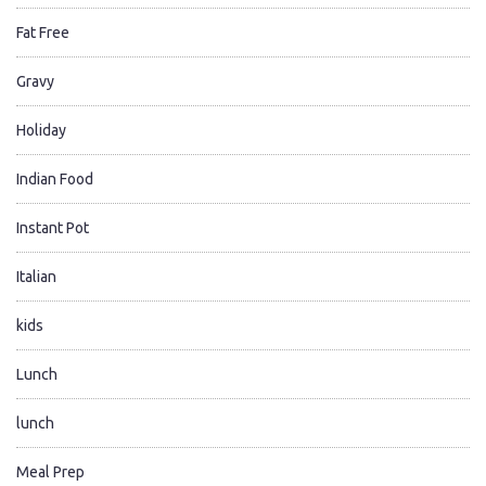
Fat Free
Gravy
Holiday
Indian Food
Instant Pot
Italian
kids
Lunch
lunch
Meal Prep