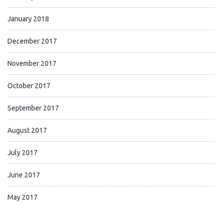
January 2018
December 2017
November 2017
October 2017
September 2017
August 2017
July 2017
June 2017
May 2017