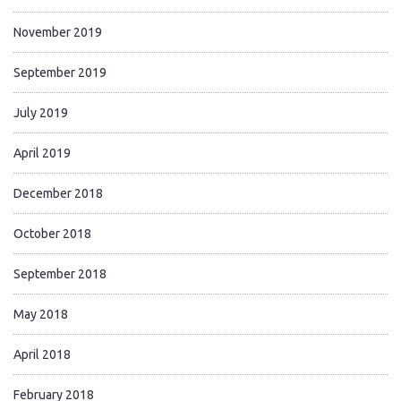
November 2019
September 2019
July 2019
April 2019
December 2018
October 2018
September 2018
May 2018
April 2018
February 2018