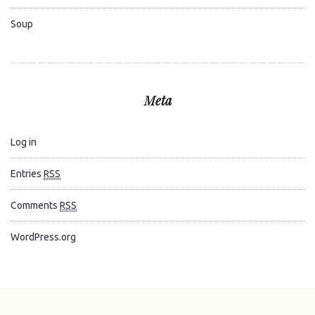
Soup
Meta
Log in
Entries
RSS
Comments
RSS
WordPress.org