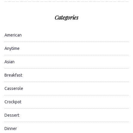
Categories
American
Anytime
Asian
Breakfast
Casserole
Crockpot
Dessert
Dinner