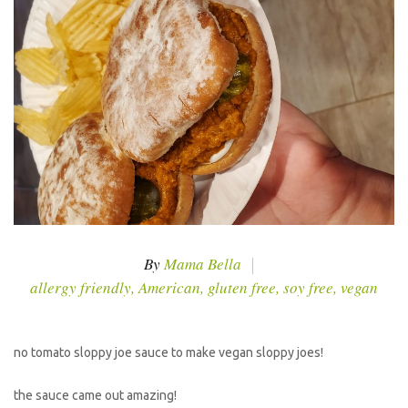
By
Mama Bella
allergy friendly
,
American
,
gluten free
,
soy free
,
vegan
no tomato sloppy joe sauce to make vegan sloppy joes!
the sauce came out amazing!