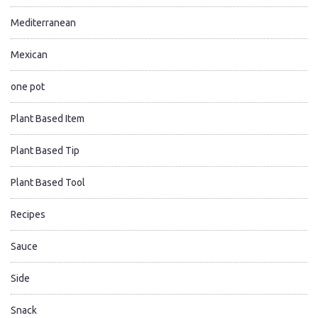
Mediterranean
Mexican
one pot
Plant Based Item
Plant Based Tip
Plant Based Tool
Recipes
Sauce
Side
Snack