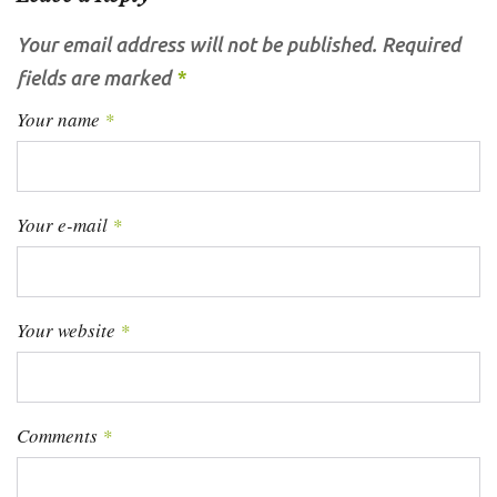
Your email address will not be published.
Required
fields are marked
*
Your name
*
Your e-mail
*
Your website
*
Comments
*