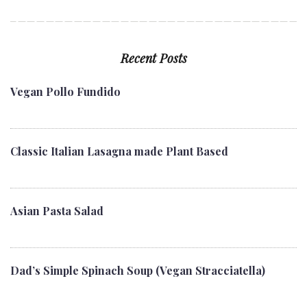
Recent Posts
Vegan Pollo Fundido
Classic Italian Lasagna made Plant Based
Asian Pasta Salad
Dad’s Simple Spinach Soup (Vegan Stracciatella)