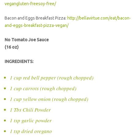
vegangluten-freesoy-free/
Bacon and Eggs Breakfast Pizza:
http://bellavirtue.com/eat/bacon-
and-eggs-breakfast-pizza-vegan/
No Tomato Joe Sauce
(16 oz)
INGREDIENTS:
1 cup red bell pepper (rough chopped)
1 cup carrots (rough chopped)
1 cup yellow onion (rough chopped)
1 Tbs Chili Powder
1 tsp garlic powder
1 tsp dried oregano