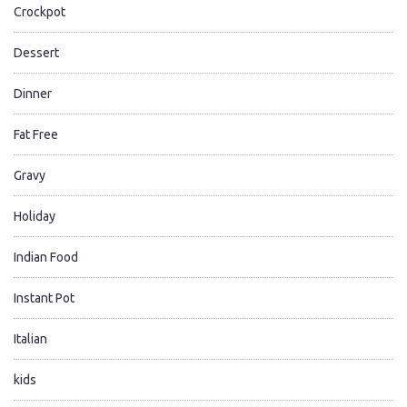
Crockpot
Dessert
Dinner
Fat Free
Gravy
Holiday
Indian Food
Instant Pot
Italian
kids