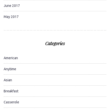
June 2017
May 2017
Categories
American
Anytime
Asian
Breakfast
Casserole