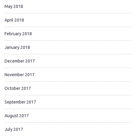
May 2018
April 2018
February 2018
January 2018
December 2017
November 2017
October 2017
September 2017
August 2017
July 2017