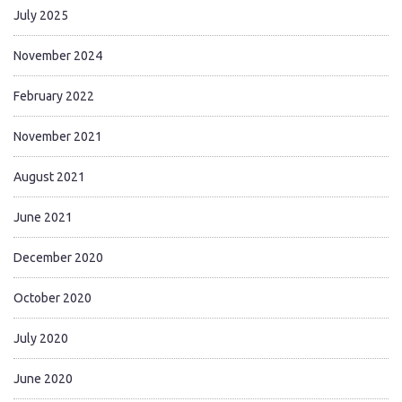
July 2025
November 2024
February 2022
November 2021
August 2021
June 2021
December 2020
October 2020
July 2020
June 2020