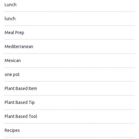
Lunch
lunch
Meal Prep
Mediterranean
Mexican
one pot
Plant Based Item
Plant Based Tip
Plant Based Tool
Recipes