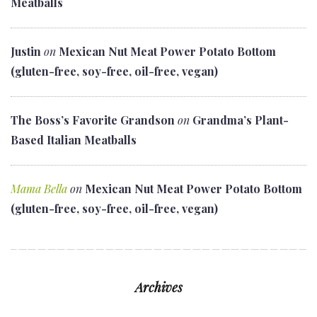
Meatballs
Justin
on
Mexican Nut Meat Power Potato Bottom
(gluten-free, soy-free, oil-free, vegan)
The Boss’s Favorite Grandson
on
Grandma’s Plant-
Based Italian Meatballs
Mama Bella
on
Mexican Nut Meat Power Potato Bottom
(gluten-free, soy-free, oil-free, vegan)
Archives