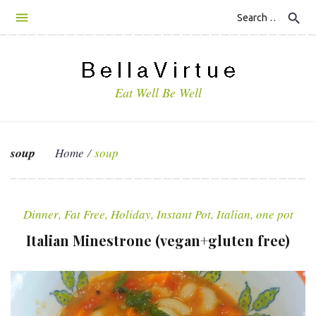
S
search
k
i
p
t
Eat Well Be Well
o
c
o
n
soup
Home
/
soup
t
e
T
n
a
t
Dinner
,
Fat Free
,
Holiday
,
Instant Pot
,
Italian
,
one pot
g
Italian Minestrone (vegan+gluten free)
:
s
o