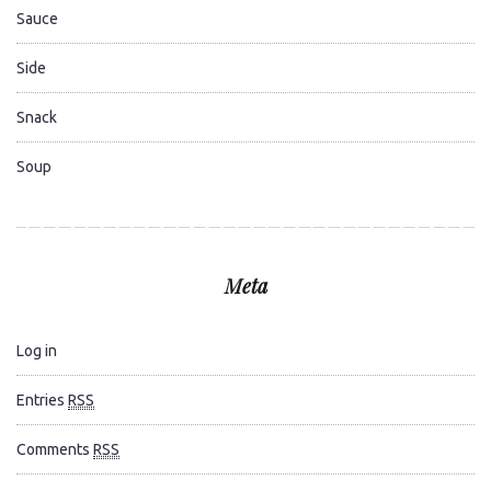
Sauce
Side
Snack
Soup
Meta
Log in
Entries
RSS
Comments
RSS