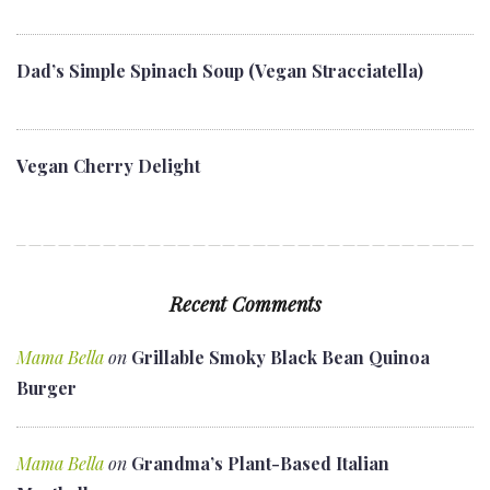
Dad’s Simple Spinach Soup (Vegan Stracciatella)
Vegan Cherry Delight
Recent Comments
Mama Bella
on
Grillable Smoky Black Bean Quinoa
Burger
Mama Bella
on
Grandma’s Plant-Based Italian