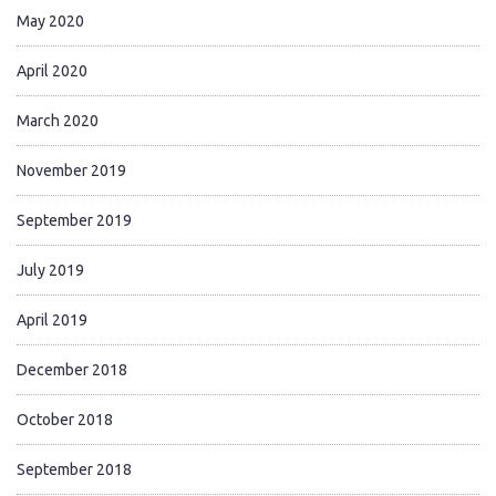
May 2020
April 2020
March 2020
November 2019
September 2019
July 2019
April 2019
December 2018
October 2018
September 2018