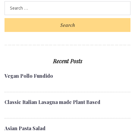
b
t
l
e
e
o
e
e
d
r
o
r
+
I
e
Search
k
n
s
t
Recent Posts
Vegan Pollo Fundido
Classic Italian Lasagna made Plant Based
Asian Pasta Salad