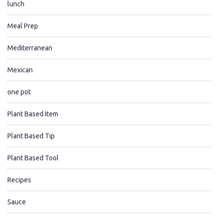
lunch
Meal Prep
Mediterranean
Mexican
one pot
Plant Based Item
Plant Based Tip
Plant Based Tool
Recipes
Sauce