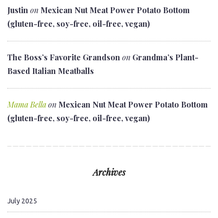
Justin
on
Mexican Nut Meat Power Potato Bottom
(gluten-free, soy-free, oil-free, vegan)
The Boss’s Favorite Grandson
on
Grandma’s Plant-
Based Italian Meatballs
Mama Bella
on
Mexican Nut Meat Power Potato Bottom
(gluten-free, soy-free, oil-free, vegan)
Archives
July 2025