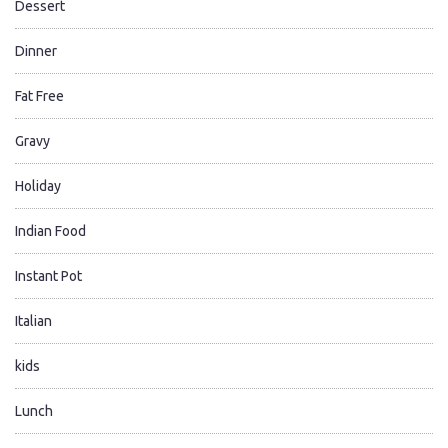
Dessert
Dinner
Fat Free
Gravy
Holiday
Indian Food
Instant Pot
Italian
kids
Lunch