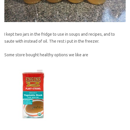
I kept two jars in the fridge to use in soups and recipes, and to
saute with instead of oil. The rest i put in the freezer.
Some store bought healthy options we like are