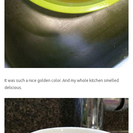
It was such a nice golden color. And my whole kitchen smelled
delicious.