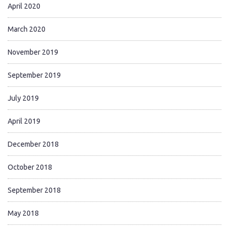
April 2020
March 2020
November 2019
September 2019
July 2019
April 2019
December 2018
October 2018
September 2018
May 2018