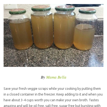
By
Mama Bella
Save your fresh veggie scraps while your cooking by putting them
in a closed container in the freezer. Keep adding to it and when you
have about 3-4 cups worth you can make your own broth. Tastes
amazing and will be oil free, salt free, sugar free but bursting with