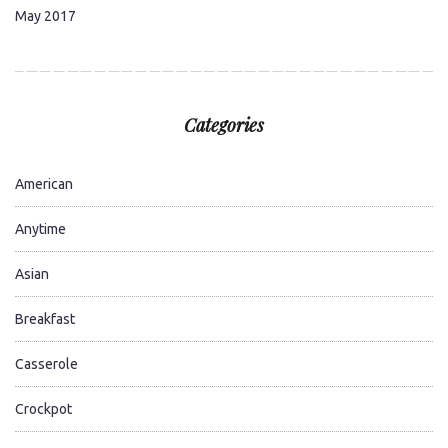
May 2017
Categories
American
Anytime
Asian
Breakfast
Casserole
Crockpot