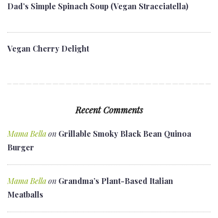
Dad’s Simple Spinach Soup (Vegan Stracciatella)
Vegan Cherry Delight
Recent Comments
Mama Bella
on
Grillable Smoky Black Bean Quinoa
Burger
Mama Bella
on
Grandma’s Plant-Based Italian
Meatballs