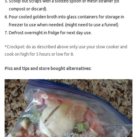
Scoop out scraps with a slotted spoon or mesh strainer (to
compost or discard).
Pour cooled golden broth into glass containers for storage in
freezer to use when needed. (might need to use a funnel)
Defrost overnight in fridge for next day use.
*Crockpot: do as described above only use your slow cooker and
cook on high for 5 hours or low for 8.
Pics and tips and store bought alternatives: