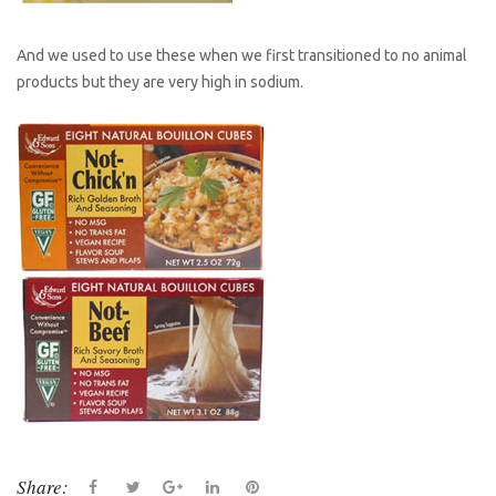
And we used to use these when we first transitioned to no animal
products but they are very high in sodium.
Share:
F
T
G
L
P