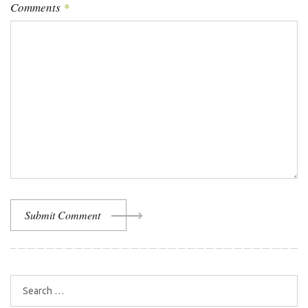
Comments
*
Submit Comment