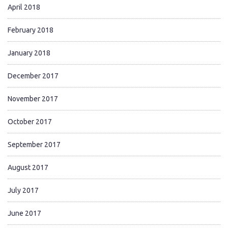
April 2018
February 2018
January 2018
December 2017
November 2017
October 2017
September 2017
August 2017
July 2017
June 2017