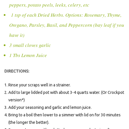
peppers, potato peels, leeks, celery, etc
1 tsp of each Dried Herbs. Options: Rosemary, Thyme,
Oregano, Parsley, Basil, and Peppercorn (bay leaf if you
have it)
3 small cloves garlic
1 Tbs Lemon Juice
DIRECTIONS:
Rinse your scraps well in a strainer.
Add to large lidded pot with about 3-4 quarts water. (Or Crockpot
version*)
Add your seasoning and garlic and lemon juice.
Bring to a boil then lower to a simmer with lid on for 30 minutes
(the longer the better).