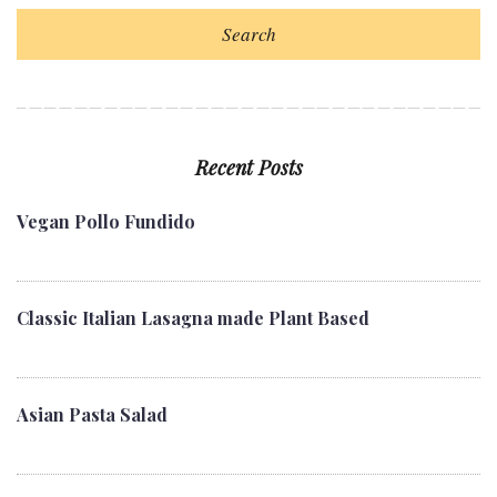
Search
Recent Posts
Vegan Pollo Fundido
Classic Italian Lasagna made Plant Based
Asian Pasta Salad