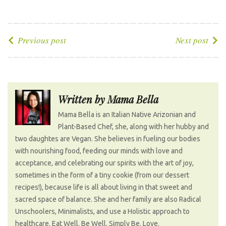
a
w
o
i
i
c
i
o
n
n
e
t
g
k
t
P
Previous post
Next post
b
t
l
e
e
o
o
e
e
d
r
s
o
r
+
I
e
t
k
n
s
n
Written by
Mama Bella
t
a
Mama Bella is an Italian Native Arizonian and
v
Plant-Based Chef, she, along with her hubby and
i
two daughtes are Vegan. She believes in fueling our bodies
g
with nourishing food, feeding our minds with love and
a
acceptance, and celebrating our spirits with the art of joy,
t
sometimes in the form of a tiny cookie (from our dessert
recipes!), because life is all about living in that sweet and
i
sacred space of balance. She and her family are also Radical
o
Unschoolers, Minimalists, and use a Holistic approach to
n
healthcare. Eat Well. Be Well. Simply Be. Love.