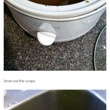
Strain out the scraps.