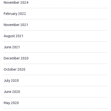
November 2024
February 2022
November 2021
August 2021
June 2021
December 2020
October 2020
July 2020
June 2020
May 2020