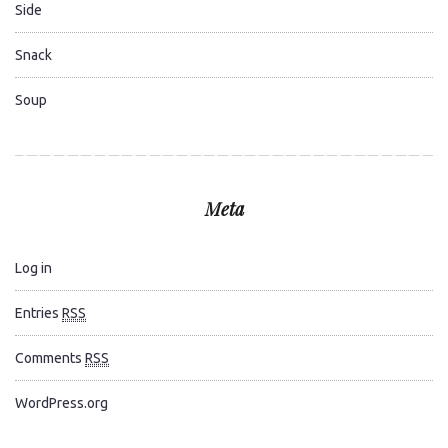
Side
Snack
Soup
Meta
Log in
Entries
RSS
Comments
RSS
WordPress.org