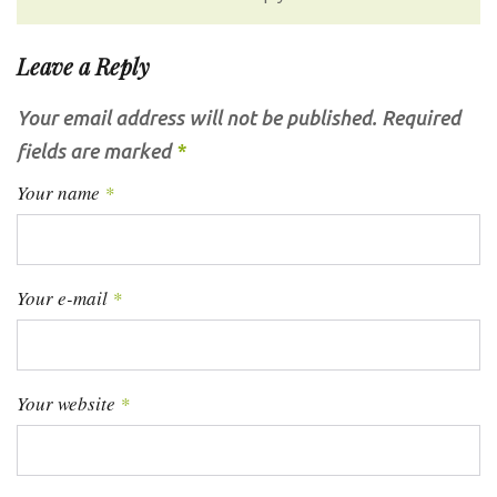
Leave a Reply
Your email address will not be published.
Required
fields are marked
*
Your name
*
Your e-mail
*
Your website
*