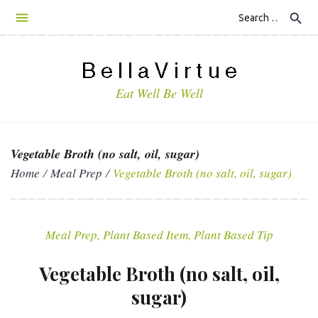
S
search
k
i
p
t
Eat Well Be Well
o
c
o
n
Vegetable Broth (no salt, oil, sugar)
t
Home
/
Meal Prep
/
Vegetable Broth (no salt, oil, sugar)
e
n
t
Meal Prep
,
Plant Based Item
,
Plant Based Tip
Vegetable Broth (no salt, oil,
sugar)