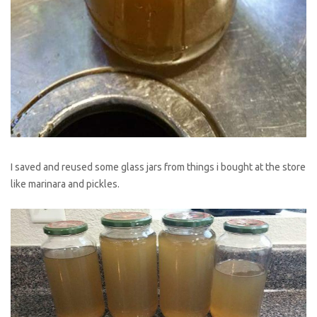
I saved and reused some glass jars from things i bought at the store
like marinara and pickles.