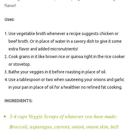
flavor!
Uses:
Use vegetable broth whenever a recipe suggests chicken or
beef broth. Or in place of water in a savory dish to give it some
extra flavor and added micronutrients!
Cook grains in it like brown rice or quinoa right in the rice cooker
or stovetop.
Bathe your veggies in it before roasting in place of oil.
Use a tablespoon or two when sauteeing your onions and garlic
in your pan in place of oil for a healthier no refined fat cooking.
INGREDIENTS:
3-4 cups Veggie Scraps of whatever you have made:
Broccoli, asparagus, carrots, onion, onion skin, bell